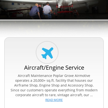
Aircraft/Engine Service
Aircraft Maintenance Poplar Grove Airmotive
operates a 20,000+ sq.ft. facility that houses our
Airframe Shop, Engine Shop and Accessory Shop.
Since our customers operate everything from modern
corporate aircraft to rare, vintage aircraft, our …
READ MORE