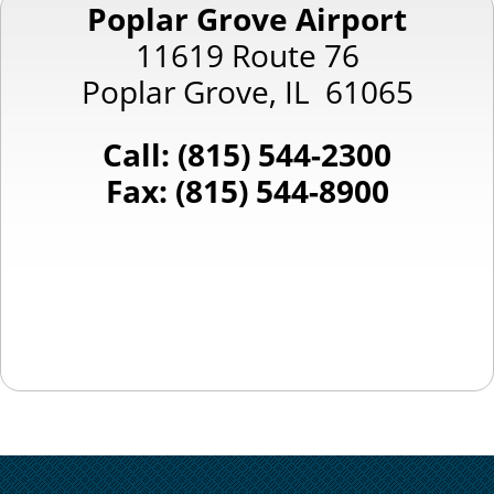
Poplar Grove Airport
11619 Route 76
Poplar Grove, IL 61065
Call: (815) 544-2300
Fax: (815) 544-8900