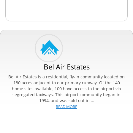
Bel Air Estates
Bel Air Estates is a residential, fly-in community located on
180 acres adjacent to our primary runway. Of the 140
home sites available, 100 have access to the airport via
segregated taxiways. This airport community began in
1994, and was sold out in …
READ MORE