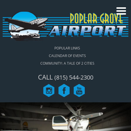
POPULAR LINKS
CALENDAR OF EVENTS
COMMUNITY: A TALE OF 2 CITIES
CALL
(815) 544-2300