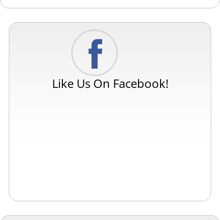
Like Us On Facebook!