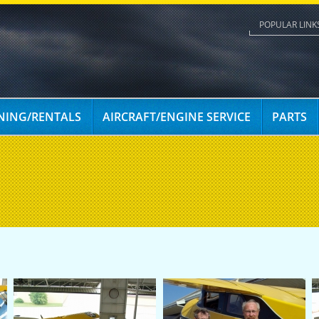
POPULAR LINK
INING/RENTALS
AIRCRAFT/ENGINE SERVICE
PARTS