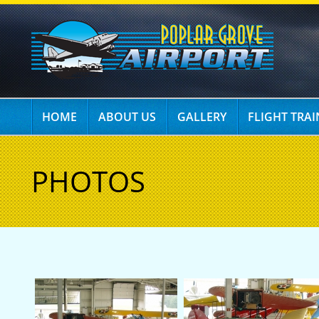
HOME
ABOUT US
GALLERY
FLIGHT TRA
PHOTOS