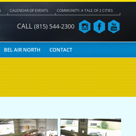
S
CALENDAR OF EVENTS
COMMUNITY: A TALE OF 2 CITIES
CALL
(815) 544-2300
BEL AIR NORTH
CONTACT