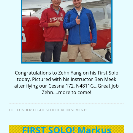
Congratulations to Zehn Yang on his First Solo
today. Pictured with his Instructor Ben Meek
after flying our Cessna 172, N4811G…Great job
Zehn….more to come!
FILED UNDER:
FLIGHT SCHOOL ACHIEVEMENTS
FIRST SOLO! Markus