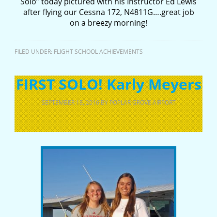
Solo” today pictured with his Instructor Ed Lewis
after flying our Cessna 172, N4811G….great job
on a breezy morning!
FILED UNDER:
FLIGHT SCHOOL ACHIEVEMENTS
FIRST SOLO! Karly Meyers
SEPTEMBER 18, 2016
BY
POPLAR GROVE AIRPORT