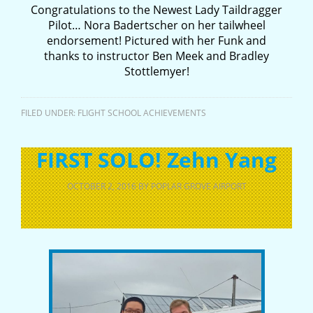
Congratulations to the Newest Lady Taildragger
Pilot… Nora Badertscher on her tailwheel
endorsement! Pictured with her Funk and
thanks to instructor Ben Meek and Bradley
Stottlemyer!
FILED UNDER:
FLIGHT SCHOOL ACHIEVEMENTS
FIRST SOLO! Zehn Yang
OCTOBER 2, 2016
BY
POPLAR GROVE AIRPORT