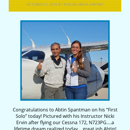
OCTOBER 13, 2016
BY
POPLAR GROVE AIRPORT
Congratulations to Abtin Spantman on his “First
Solo” today! Pictured with his Instructor Nicki
Ervin after flying our Cessna 172, N723PG….a
lifetime dream realized today….great job Abtin!