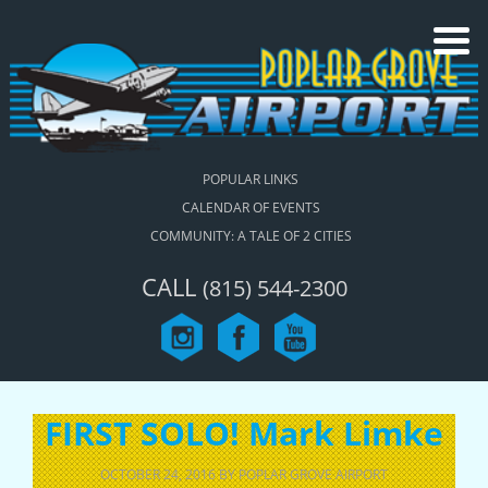
POPULAR LINKS
CALENDAR OF EVENTS
COMMUNITY: A TALE OF 2 CITIES
CALL
(815) 544-2300
FIRST SOLO! Mark Limke
OCTOBER 24, 2016
BY
POPLAR GROVE AIRPORT