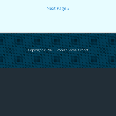
Next Page »
Copyright © 2026 · Poplar Grove Airport