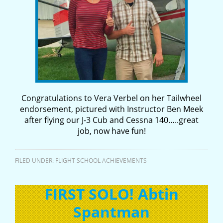
Congratulations to Vera Verbel on her Tailwheel
endorsement, pictured with Instructor Ben Meek
after flying our J-3 Cub and Cessna 140…..great
job, now have fun!
FILED UNDER:
FLIGHT SCHOOL ACHIEVEMENTS
FIRST SOLO! Abtin
Spantman