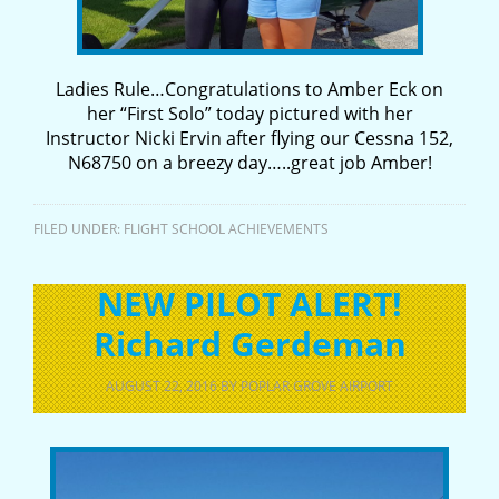
Ladies Rule…Congratulations to Amber Eck on
her “First Solo” today pictured with her
Instructor Nicki Ervin after flying our Cessna 152,
N68750 on a breezy day…..great job Amber!
FILED UNDER:
FLIGHT SCHOOL ACHIEVEMENTS
NEW PILOT ALERT!
Richard Gerdeman
AUGUST 22, 2016
BY
POPLAR GROVE AIRPORT