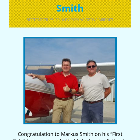
Smith
SEPTEMBER 25, 2016
BY
POPLAR GROVE AIRPORT
Congratulation to Markus Smith on his “First