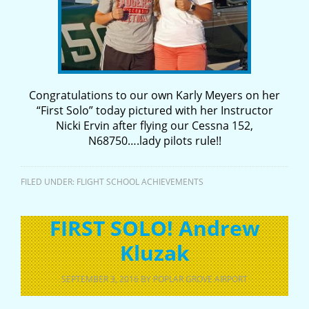
Congratulations to our own Karly Meyers on her
“First Solo” today pictured with her Instructor
Nicki Ervin after flying our Cessna 152,
N68750….lady pilots rule!!
FILED UNDER:
FLIGHT SCHOOL ACHIEVEMENTS
FIRST SOLO! Andrew
Kluzak
SEPTEMBER 3, 2016
BY
POPLAR GROVE AIRPORT