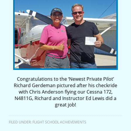
Congratulations to the ‘Newest Private Pilot’
Richard Gerdeman pictured after his checkride
with Chris Anderson flying our Cessna 172,
N4811G, Richard and Instructor Ed Lewis did a
great job!
FILED UNDER:
FLIGHT SCHOOL ACHIEVEMENTS