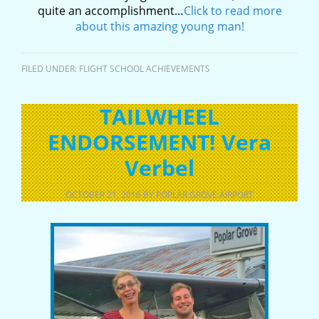
quite an accomplishment…
Click to read more
about this amazing young man!
FILED UNDER:
FLIGHT SCHOOL ACHIEVEMENTS
TAILWHEEL
ENDORSEMENT! Vera
Verbel
OCTOBER 21, 2016
BY
POPLAR GROVE AIRPORT