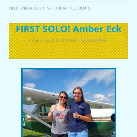
FILED UNDER:
FLIGHT SCHOOL ACHIEVEMENTS
FIRST SOLO! Amber Eck
AUGUST 23, 2016
BY
POPLAR GROVE AIRPORT