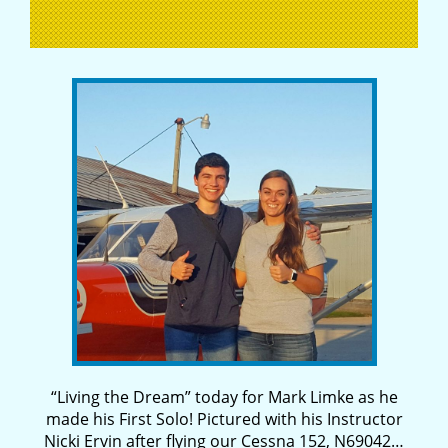
“Living the Dream” today for Mark Limke as he
made his First Solo! Pictured with his Instructor
Nicki Ervin after flying our Cessna 152, N69042…