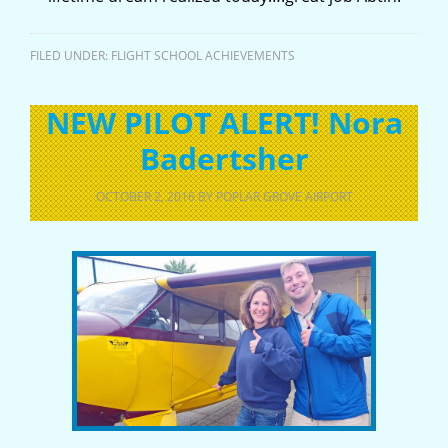
FILED UNDER:
FLIGHT SCHOOL ACHIEVEMENTS
NEW PILOT ALERT! Nora
Badertsher
OCTOBER 2, 2016
BY
POPLAR GROVE AIRPORT