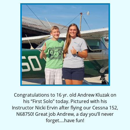
Congratulations to 16 yr. old Andrew Kluzak on
his “First Solo” today. Pictured with his
Instructor Nicki Ervin after flying our Cessna 152,
N68750! Great job Andrew, a day you’ll never
forget….have fun!