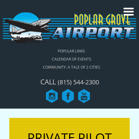
POPULAR LINKS
CALENDAR OF EVENTS
COMMUNITY: A TALE OF 2 CITIES
CALL
(815) 544-2300
PRIVATE PILOT