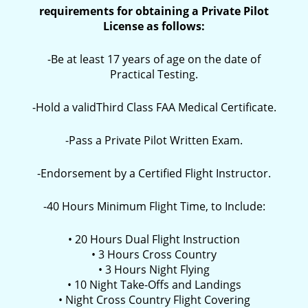
requirements for obtaining a Private Pilot
License as follows:
-Be at least 17 years of age on the date of
Practical Testing.
-Hold a validThird Class FAA Medical Certificate.
-Pass a Private Pilot Written Exam.
-Endorsement by a Certified Flight Instructor.
-40 Hours Minimum Flight Time, to Include:
• 20 Hours Dual Flight Instruction
• 3 Hours Cross Country
• 3 Hours Night Flying
• 10 Night Take-Offs and Landings
• Night Cross Country Flight Covering