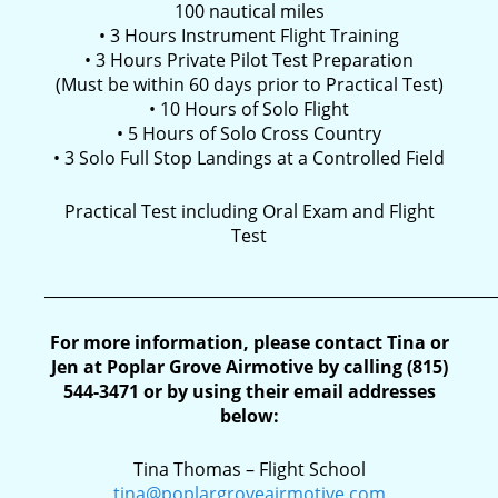
100 nautical miles
• 3 Hours Instrument Flight Training
• 3 Hours Private Pilot Test Preparation
(Must be within 60 days prior to Practical Test)
• 10 Hours of Solo Flight
• 5 Hours of Solo Cross Country
• 3 Solo Full Stop Landings at a Controlled Field
Practical Test including Oral Exam and Flight
Test
__________________________________________________________
For more information, please contact Tina or
Jen at Poplar Grove Airmotive by calling (815)
544-3471 or by using their email addresses
below:
Tina Thomas – Flight School
tina@poplargroveairmotive.com