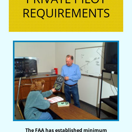
REQUIREMENTS
The FAA has established minimum