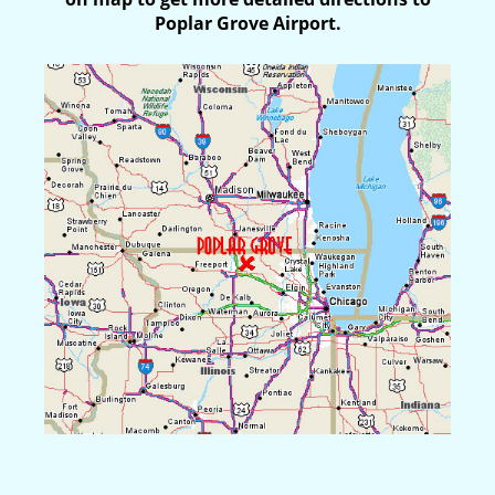
Poplar Grove Airport.