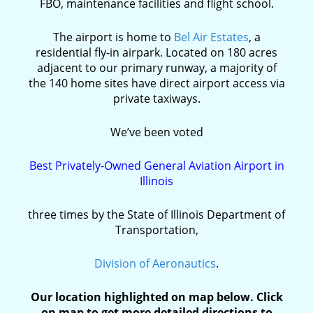
FBO, maintenance facilities and flight school.
The airport is home to
Bel Air Estates
, a
residential fly-in airpark. Located on 180 acres
adjacent to our primary runway, a majority of
the 140 home sites have direct airport access via
private taxiways.
We’ve been voted
Best Privately-Owned General Aviation Airport in
Illinois
three times by the State of Illinois Department of
Transportation,
Division of Aeronautics
.
Our location highlighted on map below. Click
on map to get more detailed directions to