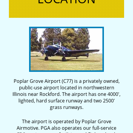
Poplar Grove Airport (C77) is a privately owned,
public-use airport located in northwestern
Illinois near Rockford. The airport has one 4000′,
lighted, hard surface runway and two 2500′
grass runways.
The airport is operated by Poplar Grove
Airmotive. PGA also operates our full-service