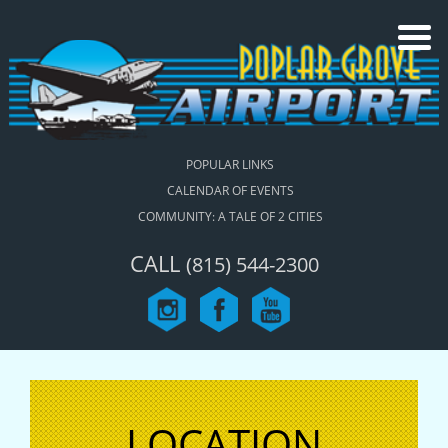
POPULAR LINKS
CALENDAR OF EVENTS
COMMUNITY: A TALE OF 2 CITIES
CALL
(815) 544-2300
LOCATION