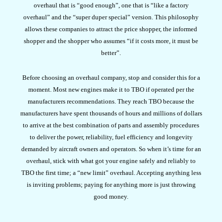
overhaul that is “good enough”, one that is “like a factory
overhaul” and the “super duper special” version. This philosophy
allows these companies to attract the price shopper, the informed
shopper and the shopper who assumes “if it costs more, it must be
better”.
Before choosing an overhaul company, stop and consider this for a
moment. Most new engines make it to TBO if operated per the
manufacturers recommendations. They reach TBO because the
manufacturers have spent thousands of hours and millions of dollars
to arrive at the best combination of parts and assembly procedures
to deliver the power, reliability, fuel efficiency and longevity
demanded by aircraft owners and operators. So when it’s time for an
overhaul, stick with what got your engine safely and reliably to
TBO the first time; a “new limit” overhaul. Accepting anything less
is inviting problems; paying for anything more is just throwing
good money.