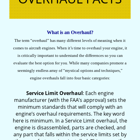
What is an Overhaul?
The term “overhaul” has many different levels of meaning when it
comes to aircraft engines. When it’s time to overhaul your engine, it
is critically important to understand the differences so you can
evaluate the best option for you. While many companies promote a
seemingly endless array of “mystical options and techniques,”
engine overhauls fall into four basic categories:
Service Limit Overhaul
: Each engine
manufacturer (with the FAA’s approval) sets the
minimum standards that will comply with an
engine’s overhaul requirements. The key word
here is minimum. In a Service Limit overhaul, the
engine is disassembled, parts are checked, and
any part that falls within the service limits set by