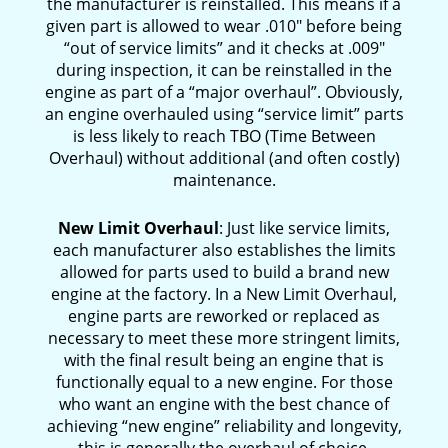
the manufacturer is reinstalled. This means if a
given part is allowed to wear .010″ before being
“out of service limits” and it checks at .009″
during inspection, it can be reinstalled in the
engine as part of a “major overhaul”. Obviously,
an engine overhauled using “service limit” parts
is less likely to reach TBO (Time Between
Overhaul) without additional (and often costly)
maintenance.
New Limit Overhaul
: Just like service limits,
each manufacturer also establishes the limits
allowed for parts used to build a brand new
engine at the factory. In a New Limit Overhaul,
engine parts are reworked or replaced as
necessary to meet these more stringent limits,
with the final result being an engine that is
functionally equal to a new engine. For those
who want an engine with the best chance of
achieving “new engine” reliability and longevity,