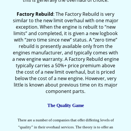
this is generally the overhaul of choice.
Factory Rebuild
: The Factory Rebuild is very
similar to the new limit overhaul with one major
exception. When the engine is rebuilt to “new
limits” and completed, it is given a new logbook
with “zero time since new” status. A “zero time”
rebuild is presently available only from the
engines manufacturer, and typically comes with
a new engine warranty. A Factory Rebuild engine
typically carries a 50%+ price premium above
the cost of a new limit overhaul, but is priced
below the cost of a new engine. However, very
little is known about previous time on its major
component parts.
The Quality Game
There are a number of companies that offer differing levels of
“quality” in their overhaul services. The theory is to offer an