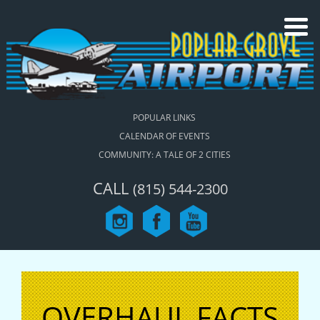
POPULAR LINKS
CALENDAR OF EVENTS
COMMUNITY: A TALE OF 2 CITIES
CALL
(815) 544-2300
OVERHAUL FACTS