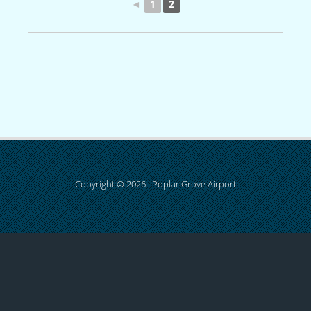
◄
1
2
Copyright © 2026 · Poplar Grove Airport