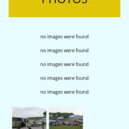
no images were found
no images were found
no images were found
no images were found
no images were found