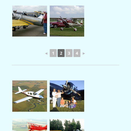
◄
1
2
3
4
►