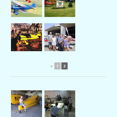
◄
1
2