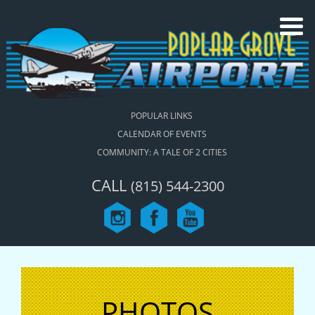
POPULAR LINKS
CALENDAR OF EVENTS
COMMUNITY: A TALE OF 2 CITIES
CALL
(815) 544-2300
PHOTOS