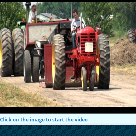
Click on the image to start the video