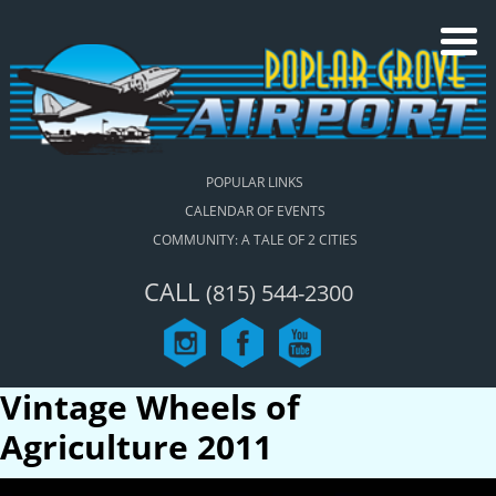
POPULAR LINKS
CALENDAR OF EVENTS
COMMUNITY: A TALE OF 2 CITIES
CALL
(815) 544-2300
Vintage Wheels of
Agriculture 2011